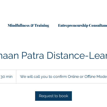
Mindfullness & Training
Entrepreneurship Consultan
aan Patra Distance-Lea
30 min
3
We will call you to confirm Online or Offline Mode
0
m
i
Request to book
n