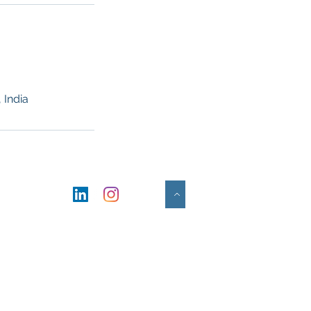
 India