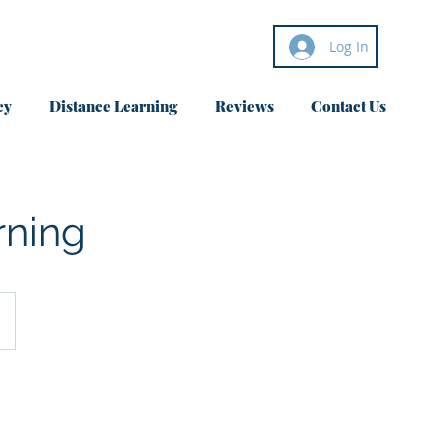
Log In
cy
Distance Learning
Reviews
Contact Us
rning