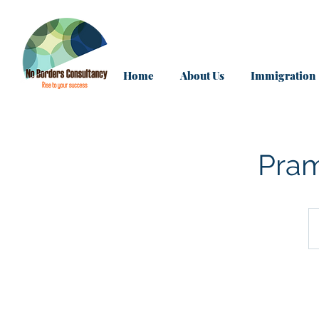
Home
About Us
Immigration
Pram