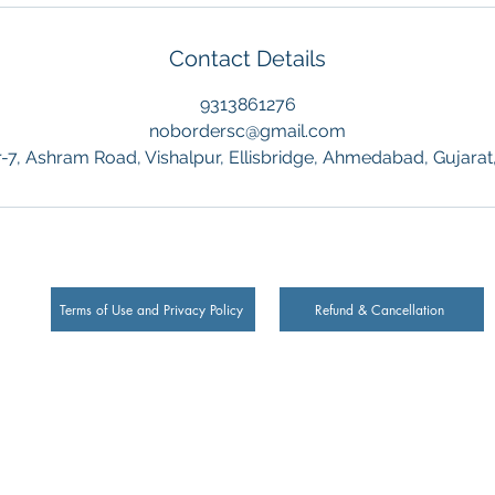
Contact Details
9313861276
nobordersc@gmail.com
-7, Ashram Road, Vishalpur, Ellisbridge, Ahmedabad, Gujarat,
Terms of Use and Privacy Policy
Refund & Cancellation
Ltd.